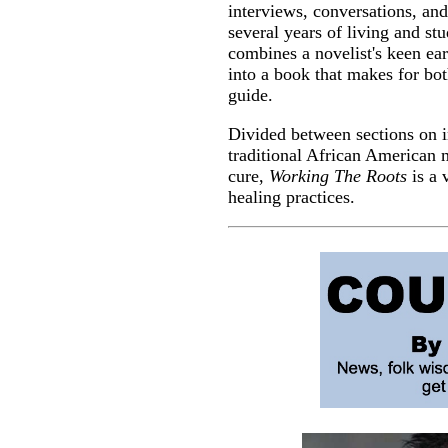
interviews, conversations, an
several years of living and st
combines a novelist's keen ear
into a book that makes for bot
guide.
Divided between sections on in
traditional African American
cure,
Working The Roots
is a 
healing practices.