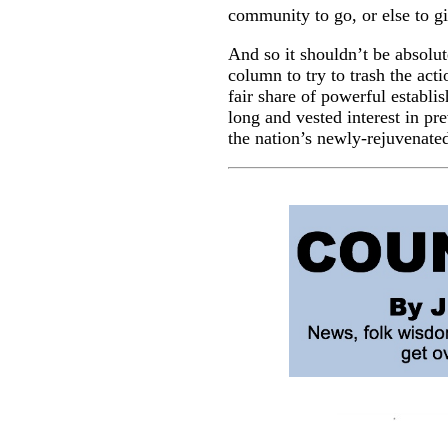
community to go, or else to g
And so it shouldn’t be absolut
column to try to trash the act
fair share of powerful establ
long and vested interest in pr
the nation’s newly-rejuvena