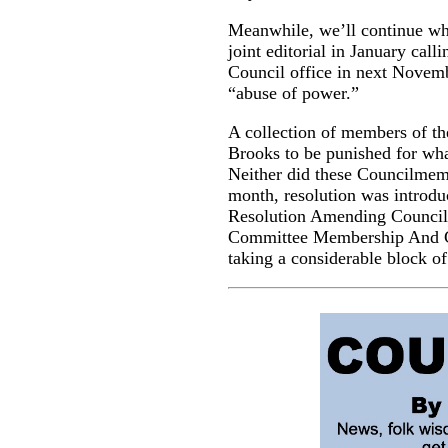
Meanwhile, we’ll continue whe
joint editorial in January call
Council office in next Novemb
“abuse of power.”
A collection of members of th
Brooks to be punished for wha
Neither did these Councilmembe
month, resolution was introdu
Resolution Amending Council 
Committee Membership And Co
taking a considerable block 