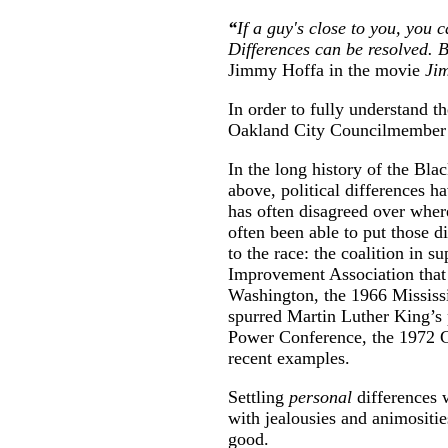
“
If a guy's close to you, you c
Differences can be resolved. B
Jimmy Hoffa in the movie
Ji
In order to fully understand 
Oakland City Councilmember D
In the long history of the B
above, political differences 
has often disagreed over whe
often been able to put those d
to the race: the coalition in 
Improvement Association that
Washington, the 1966 Mississ
spurred Martin Luther King’s
Power Conference, the 1972 G
recent examples.
Settling
personal
differences 
with jealousies and animositi
good.