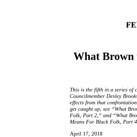
What Brown v
This is the fifth in a series 
Councilmember Desley Brooks 
effects from that confrontati
get caught up, see “
What Brow
Folk, Part 2
,” and “
What Bro
Means For Black Folk, Part 4
April 17, 2018