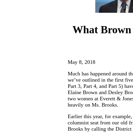
What Brown v
May 8, 2018
Much has happened around the 
we’ve outlined in the first f
Part 3
,
Part 4
, and
Part 5
) hav
Elaine Brown and Desley Brook
two women at Everett & Jones
heavily on Ms. Brooks.
Earlier this year, for example
columnist seat from our old f
Brooks by calling the Distri