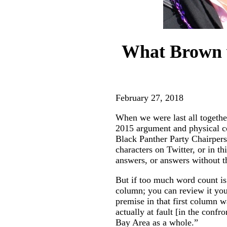
What Brown v
February 27, 2018
When we were last all togethe
2015 argument and physical 
Black Panther Party Chairpers
characters on Twitter, or in t
answers, or answers without th
But if too much word count is
column; you can review it you
premise in that first column 
actually at fault [in the conf
Bay Area as a whole.”