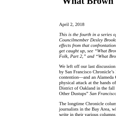
What Brown v
April 2, 2018
This is the fourth in a series
Councilmember Desley Brooks 
effects from that confrontati
get caught up, see “
What Bro
Folk, Part 2
,” and “
What Bro
We left off our last discussi
by San Francisco Chronicle’s 
contention—and an Alameda C
physical attack at the hands 
District of Oakland in the fall
Other Dustups
”
San Francisc
The longtime Chronicle colu
journalists in the Bay Area, wi
write in their various column