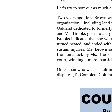
Let’s try to sort out as much 
Two years ago, Ms. Brown was
organization—including land 
Oakland dedicated to formerly
and Ms. Brooks got into a arg
Brooks indicated that she wo
turned heated, and ended with
sustain injuries. Ms. Brown 
from an attack by Ms. Brooks
court, winning a more than $4 
Other than who was at fault in 
dispute.
[
To Complete Colum