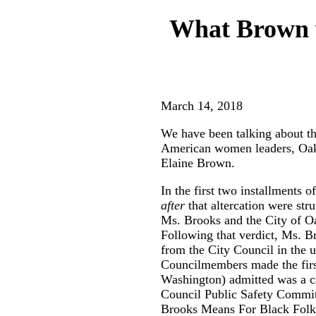
What Brown v
March 14, 2018
We have been talking about th
American women leaders, Oak
Elaine Brown.
In the first two installments
after
that altercation were str
Ms. Brooks and the City of Oak
Following that verdict, Ms. Br
from the City Council in the 
Councilmembers made the firs
Washington) admitted was a cam
Council Public Safety Commit
Brooks Means For Black Folk,