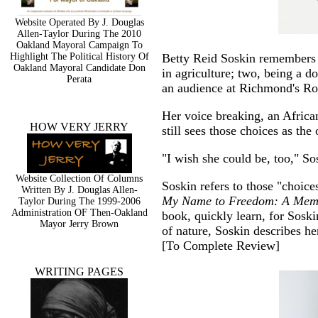
Website Operated By J. Douglas
Allen-Taylor During The 2010
Oakland Mayoral Campaign To
Highlight The Political History Of
Betty Reid Soskin remembers 
Oakland Mayoral Candidate Don
in agriculture; two, being a d
Perata
an audience at Richmond's Ro
Her voice breaking, an Afric
HOW VERY JERRY
still sees those choices as the
"I wish she could be, too," So
Website Collection Of Columns
Soskin refers to those "choic
Written By J. Douglas Allen-
My Name to Freedom: A Memoi
Taylor During The 1999-2006
Administration OF Then-Oakland
book, quickly learn, for Soski
Mayor Jerry Brown
of nature, Soskin describes he
[
To Complete Review
]
WRITING PAGES