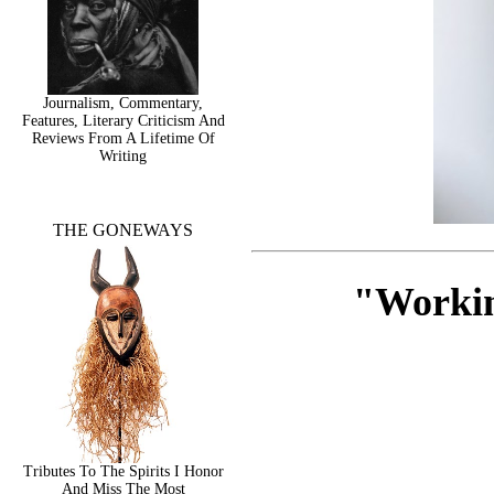
Journalism, Commentary,
Features, Literary Criticism And
Reviews From A Lifetime Of
Writing
THE GONEWAYS
"Workin
Tributes To The Spirits I Honor
And Miss The Most