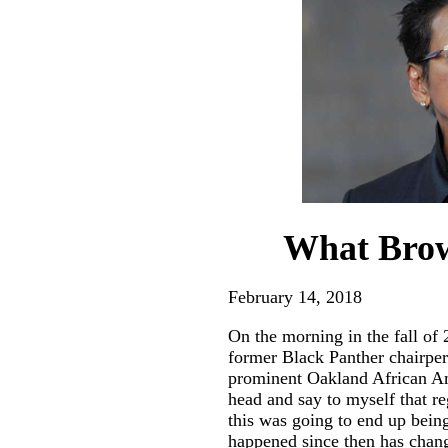
What Brow
February 14, 2018
On the morning in the fall of
former Black Panther chairp
prominent Oakland African A
head and say to myself that r
this was going to end up bein
happened since then has chan