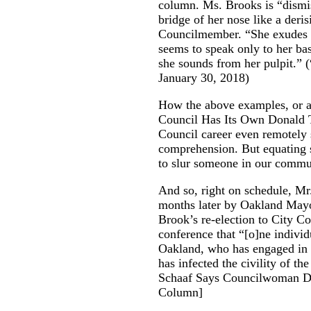
column. Ms. Brooks is “dismis
bridge of her nose like a deri
Councilmember. “She exudes c
seems to speak only to her ba
she sounds from her pulpit.” (
January 30, 2018)
How the above examples, or an
Council Has Its Own Donald T
Council career even remotely s
comprehension. But equating
to slur someone in our commun
And so, right on schedule, M
months later by Oakland Mayo
Brook’s re-election to City C
conference that “[o]ne indiv
Oakland, who has engaged in un
has infected the civility of th
Schaaf Says Councilwoman D
Column
]