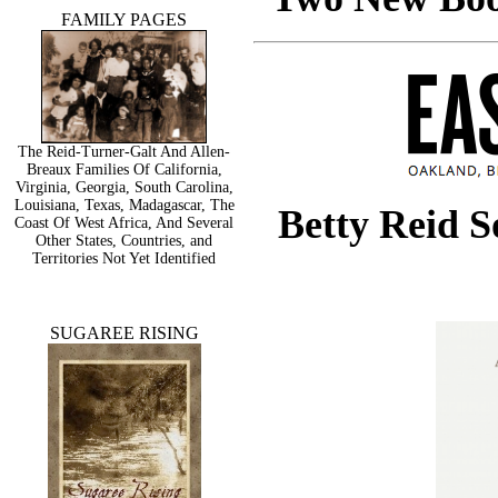
FAMILY PAGES
The Reid-Turner-Galt And Allen-
Breaux Families Of California,
Virginia, Georgia, South Carolina,
Louisiana, Texas, Madagascar, The
Betty Reid 
Coast Of West Africa, And Several
Other States, Countries, and
Territories Not Yet Identified
SUGAREE RISING