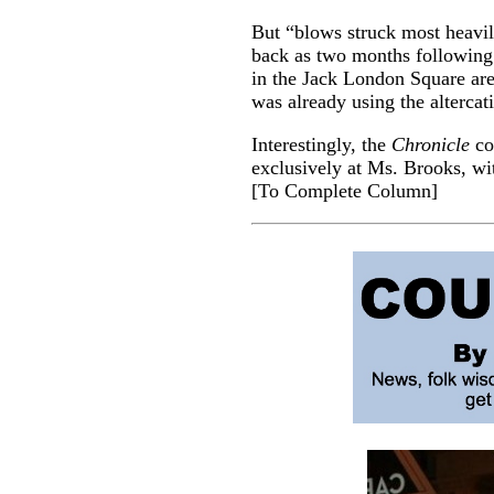
But “blows struck most heavil
back as two months following
in the Jack London Square are
was already using the alterca
Interestingly, the
Chronicle
col
exclusively at Ms. Brooks, wi
[
To Complete Column
]