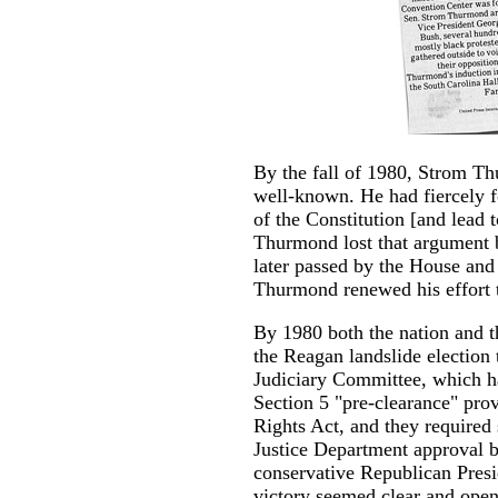
By the fall of 1980, Strom T
well-known. He had fiercely fo
of the Constitution [and lead t
Thurmond lost that argument ba
later passed by the House and
Thurmond renewed his effort t
By 1980 both the nation and t
the Reagan landslide election
Judiciary Committee, which had
Section 5 "pre-clearance" prov
Rights Act, and they required
Justice Department approval b
conservative Republican Pres
victory seemed clear and open