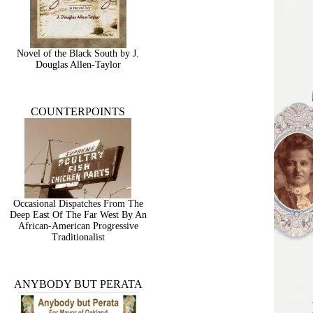
Novel of the Black South by J.
Douglas Allen-Taylor
COUNTERPOINTS
Occasional Dispatches From The
Deep East Of The Far West By An
African-American Progressive
Traditionalist
ANYBODY BUT PERATA