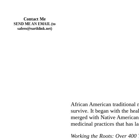
Contact Me
SEND ME AN EMAIL (to
safero@earthlink.net)
African American traditional m
survive. It began with the hea
merged with Native American, 
medicinal practices that has l
Working the Roots: Over 400 