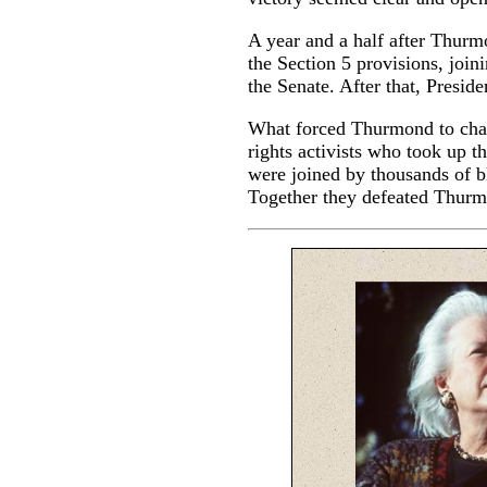
A year and a half after Thurm
the Section 5 provisions, joi
the Senate. After that, Preside
What forced Thurmond to chang
rights activists who took up 
were joined by thousands of b
Together they defeated Thurmo