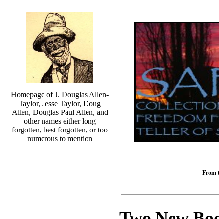
Homepage of J. Douglas Allen-
Taylor, Jesse Taylor, Doug
Allen, Douglas Paul Allen, and
other names either long
forgotten, best forgotten, or too
numerous to mention
From t
Two New Book