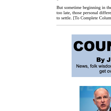
But sometime beginning in the
too late, those personal diff
to settle.
[
To Complete Colu